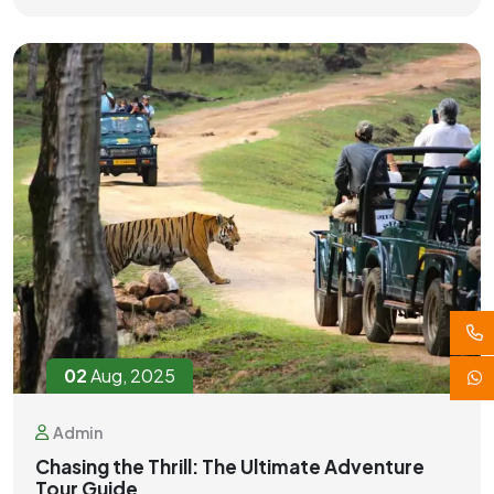
02
Aug, 2025
Admin
Chasing the Thrill: The Ultimate Adventure
Tour Guide