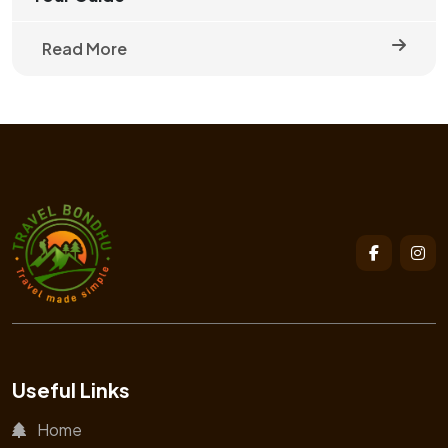
Read More
Useful Links
Home