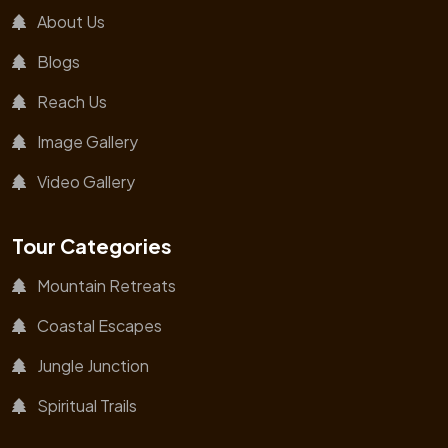
About Us
Blogs
Reach Us
Image Gallery
Video Gallery
Tour Categories
Mountain Retreats
Coastal Escapes
Jungle Junction
Spiritual Trails