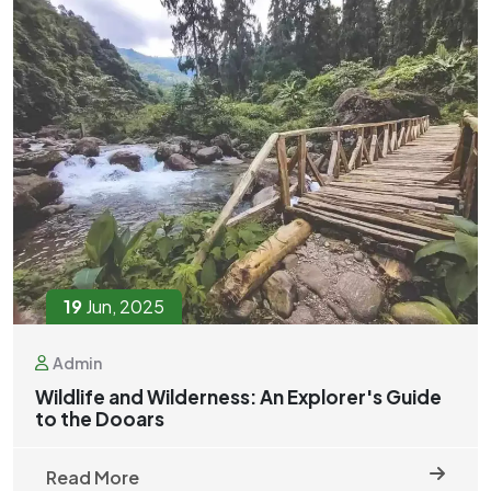
19
Jun, 2025
Admin
Wildlife and Wilderness: An Explorer's Guide
to the Dooars
Read More