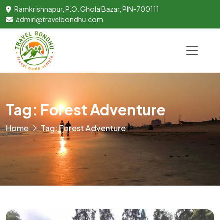
Ramkrishnapur, P.O. Ghola Bazar, PIN-700111
admin@travelbondhu.com
Tag: Forest Adventure
Home
Tag: Forest Adventure