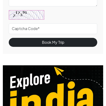
Book My Trip