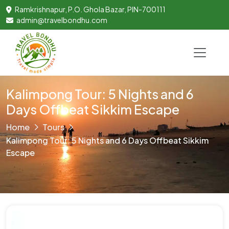
Ramkrishnapur, P.O. Ghola Bazar, PIN-700111
admin@travelbondhu.com
Kalimpong Tour: 5 Nights and 6
Days Offbeat Sikkim Escape
Home
Tours
Kalimpong Tour: 5 Nights and 6 Days Offbeat Sikkim
Escape