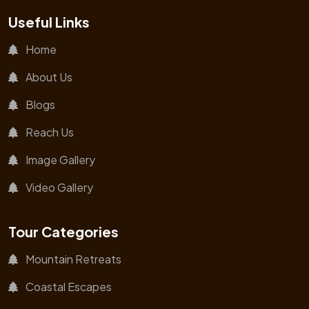
Useful Links
Home
About Us
Blogs
Reach Us
Image Gallery
Video Gallery
Tour Categories
Mountain Retreats
Coastal Escapes