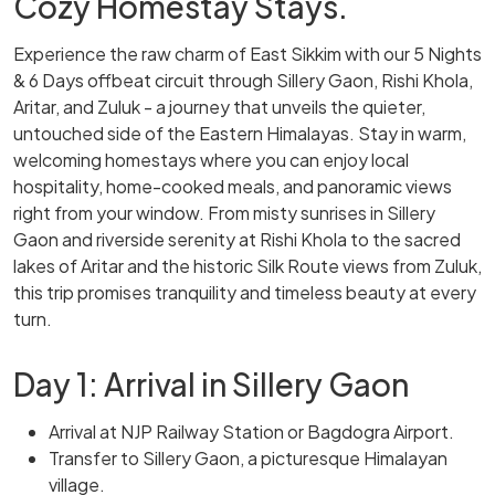
Cozy Homestay Stays.
Experience the raw charm of East Sikkim with our 5 Nights
& 6 Days offbeat circuit through Sillery Gaon, Rishi Khola,
Aritar, and Zuluk - a journey that unveils the quieter,
untouched side of the Eastern Himalayas. Stay in warm,
welcoming homestays where you can enjoy local
hospitality, home-cooked meals, and panoramic views
right from your window. From misty sunrises in Sillery
Gaon and riverside serenity at Rishi Khola to the sacred
lakes of Aritar and the historic Silk Route views from Zuluk,
this trip promises tranquility and timeless beauty at every
turn.
Day 1: Arrival in Sillery Gaon
Arrival at NJP Railway Station or Bagdogra Airport.
Transfer to Sillery Gaon, a picturesque Himalayan
village.