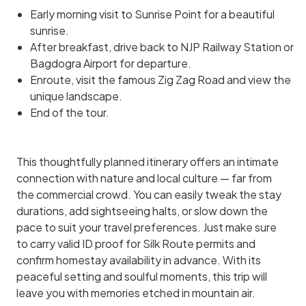
Early morning visit to Sunrise Point for a beautiful
sunrise.
After breakfast, drive back to NJP Railway Station or
Bagdogra Airport for departure.
Enroute, visit the famous Zig Zag Road and view the
unique landscape.
End of the tour.
This thoughtfully planned itinerary offers an intimate
connection with nature and local culture — far from
the commercial crowd. You can easily tweak the stay
durations, add sightseeing halts, or slow down the
pace to suit your travel preferences. Just make sure
to carry valid ID proof for Silk Route permits and
confirm homestay availability in advance. With its
peaceful setting and soulful moments, this trip will
leave you with memories etched in mountain air.