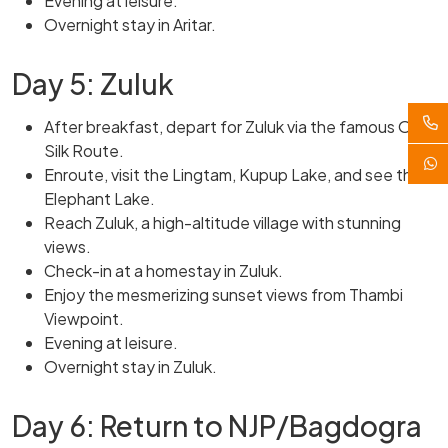
Evening at leisure.
Overnight stay in Aritar.
Day 5: Zuluk
After breakfast, depart for Zuluk via the famous Old
Silk Route.
Enroute, visit the Lingtam, Kupup Lake, and see the
Elephant Lake.
Reach Zuluk, a high-altitude village with stunning
views.
Check-in at a homestay in Zuluk.
Enjoy the mesmerizing sunset views from Thambi
Viewpoint.
Evening at leisure.
Overnight stay in Zuluk.
Day 6: Return to NJP/Bagdogra