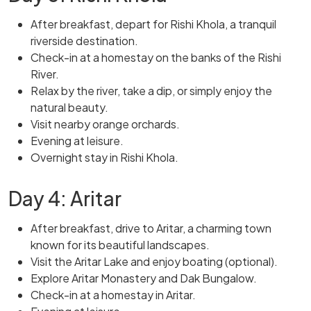
After breakfast, depart for Rishi Khola, a tranquil
riverside destination.
Check-in at a homestay on the banks of the Rishi
River.
Relax by the river, take a dip, or simply enjoy the
natural beauty.
Visit nearby orange orchards.
Evening at leisure.
Overnight stay in Rishi Khola.
Day 4: Aritar
After breakfast, drive to Aritar, a charming town
known for its beautiful landscapes.
Visit the Aritar Lake and enjoy boating (optional).
Explore Aritar Monastery and Dak Bungalow.
Check-in at a homestay in Aritar.