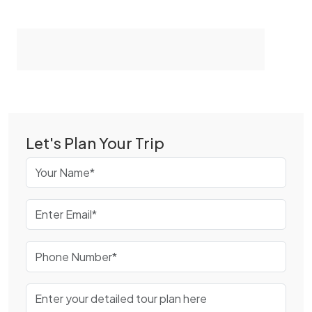
Let's Plan Your Trip