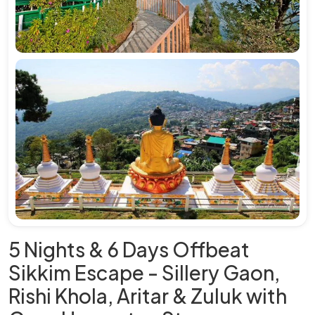
5 Nights & 6 Days Offbeat
Sikkim Escape - Sillery Gaon,
Rishi Khola, Aritar & Zuluk with