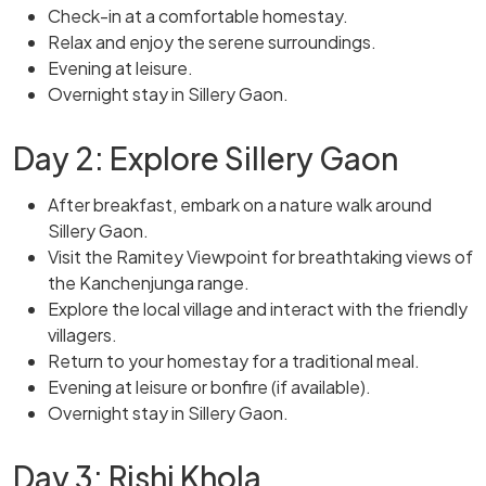
Check-in at a comfortable homestay.
Relax and enjoy the serene surroundings.
Evening at leisure.
Overnight stay in Sillery Gaon.
Day 2: Explore Sillery Gaon
After breakfast, embark on a nature walk around
Sillery Gaon.
Visit the Ramitey Viewpoint for breathtaking views of
the Kanchenjunga range.
Explore the local village and interact with the friendly
villagers.
Return to your homestay for a traditional meal.
Evening at leisure or bonfire (if available).
Overnight stay in Sillery Gaon.
Day 3: Rishi Khola